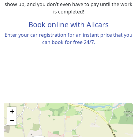
show up, and you don’t even have to pay until the work
is completed!
Book online with
Allcars
Enter your car registration for an instant price that you
can book for free 24/7.
+
−