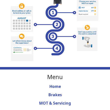
Menu
Home
Brakes
MOT & Servicing