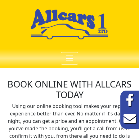
BOOK ONLINE WITH
ALLCARS
TODAY
Using our online booking tool makes your repair
experience better than ever. No matter if it’s day or
night, you can get a price and an appointment. Once
you’ve made the booking, you’ll get a call from us to
confirm it with you, from there all you need to do is