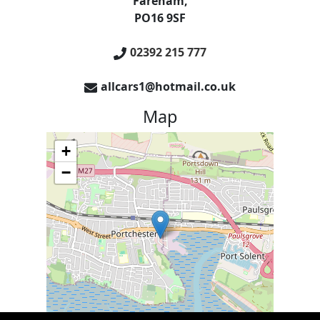
Fareham
,
PO16 9SF
02392 215 777
allcars1@hotmail.co.uk
Map
+
−