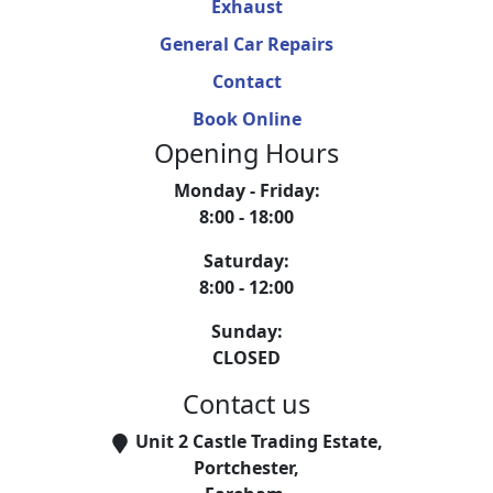
Exhaust
General Car Repairs
Contact
Book Online
Opening Hours
Monday - Friday
:
8:00 - 18:00
Saturday
:
8:00 - 12:00
Sunday
:
CLOSED
Contact us
Unit 2 Castle Trading Estate
,
Portchester
,