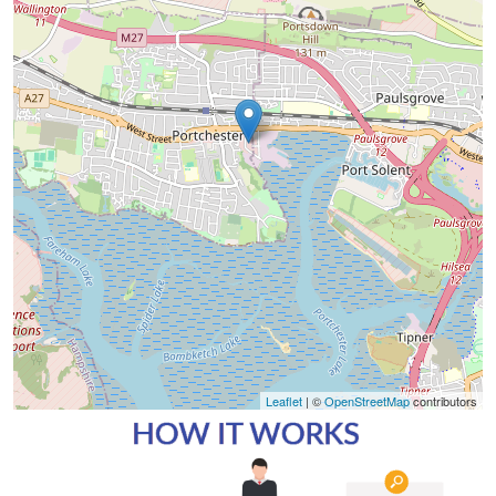
Leaflet
| ©
OpenStreetMap
contributors